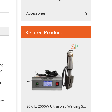
Accessories
Related Products
-
ing
 a
l
rst,
20KHz 2000W Ultrasonic Welding System For Palstic Welded