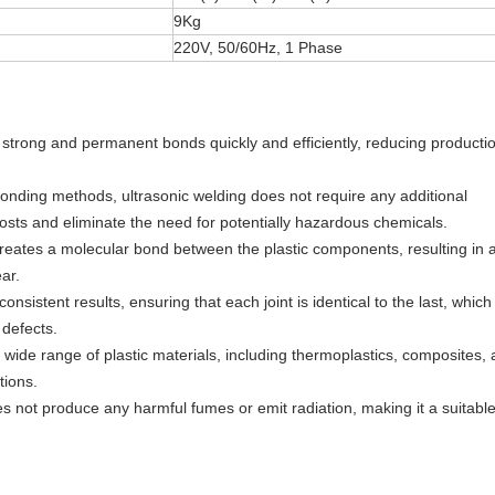
9Kg
220V, 50/60Hz, 1 Phase
e strong and permanent bonds quickly and efficiently, reducing producti
bonding methods, ultrasonic welding does not require any additional
osts and eliminate the need for potentially hazardous chemicals.
creates a molecular bond between the plastic components, resulting in 
ar.
onsistent results, ensuring that each joint is identical to the last, which 
 defects.
a wide range of plastic materials, including thermoplastics, composites,
tions.
es not produce any harmful fumes or emit radiation, making it a suitabl