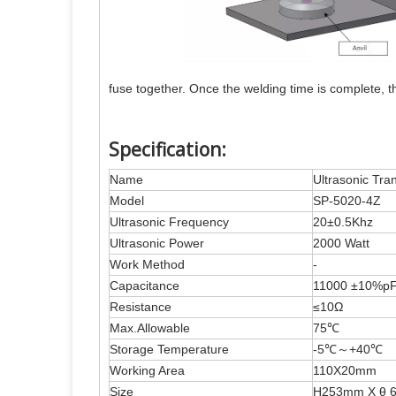
fuse together. Once the welding time is complete, th
Specification:
Name
Ultrasonic Tra
Model
SP-5020-4Z
Ultrasonic Frequency
20±0.5Khz
Ultrasonic Power
2000 Watt
Work Method
-
Capacitance
11000 ±10%p
Resistance
≤10Ω
Max.Allowable
75℃
Storage Temperature
-5℃～+40℃
Working Area
110X20mm
Size
H253mm X θ 