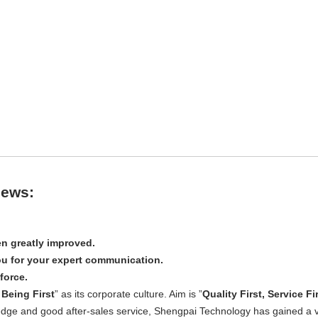
iews:
n greatly improved.
u for your expert communication.
force.
Being First
” as its corporate culture. Aim is ”
Quality First, Service Fi
edge and good after-sales service, Shengpai Technology has gained a 