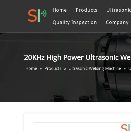
Home
Products
Ultrasoni
Quality Inspection
Company
Ultrasonic Liquid Pr
Catalo
Ultrasonic Converter
Ultrasonic Cutting M
20KHz High Power Ultrasonic Wel
Ultrasonic machinin
Home
»
Products
»
Ultrasonic Welding Machine
»
U
Ultrasonic Welding 
Ultrasonic Sewing M
Ultrasonic Measurin
Accessories