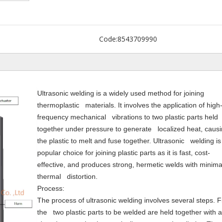
Code:
8543709990
Ultrasonic welding is a widely used method for joining
thermoplastic materials. It involves the application of high
frequency mechanical vibrations to two plastic parts held
together under pressure to generate localized heat, caus
the plastic to melt and fuse together. Ultrasonic welding is
popular choice for joining plastic parts as it is fast, cost-
effective, and produces strong, hermetic welds with minima
thermal distortion.
Process:
The process of ultrasonic welding involves several steps. Fi
the two plastic parts to be welded are held together with a