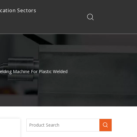
ication Sectors
elding Machine For Plastic Welded