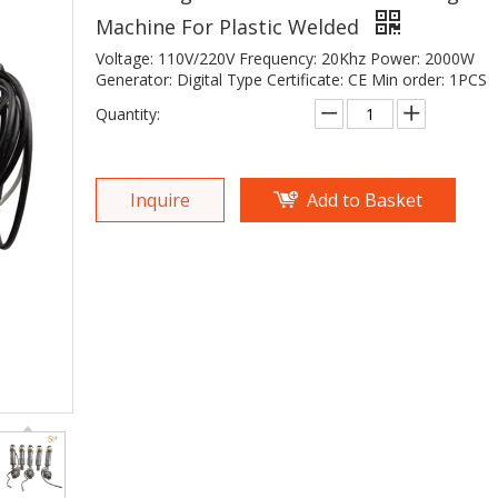
Machine For Plastic Welded
Voltage: 110V/220V Frequency: 20Khz Power: 2000W
Generator: Digital Type Certificate: CE Min order: 1PCS
Quantity:
Inquire
Add to Basket