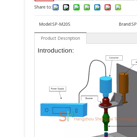
Share to:
Model:
SP-M20S
Brand:
SP
Product Description
Introduction: