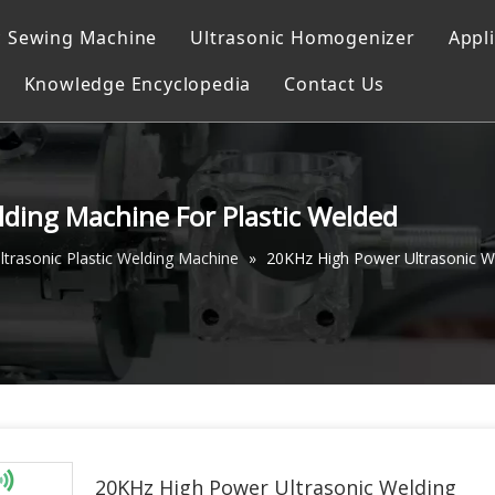
c Sewing Machine
Ultrasonic Homogenizer
Appl
Knowledge Encyclopedia
Contact Us
ocessor
g
achine
ding Machine For Plastic Welded
g system
ltrasonic Plastic Welding Machine
»
20KHz High Power Ultrasonic W
Machine
achine
g Instrument
20KHz High Power Ultrasonic Welding