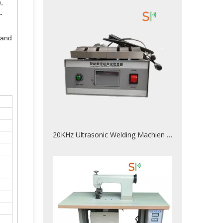
,
-
 and
20KHz Ultrasonic Welding Machien For Plastic Welded Together