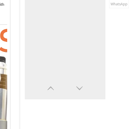
WhatsApp
ith