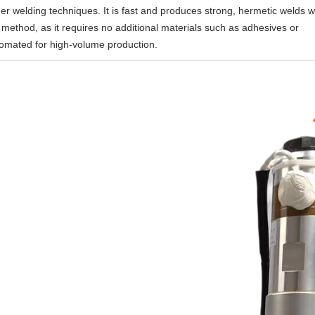
r welding techniques. It is fast and produces strong, hermetic welds w
ve method, as it requires no additional materials such as adhesives or
utomated for high-volume production.