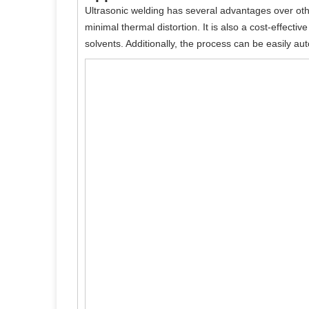
Ultrasonic welding has several advantages over othe
minimal thermal distortion. It is also a cost-effecti
solvents. Additionally, the process can be easily a