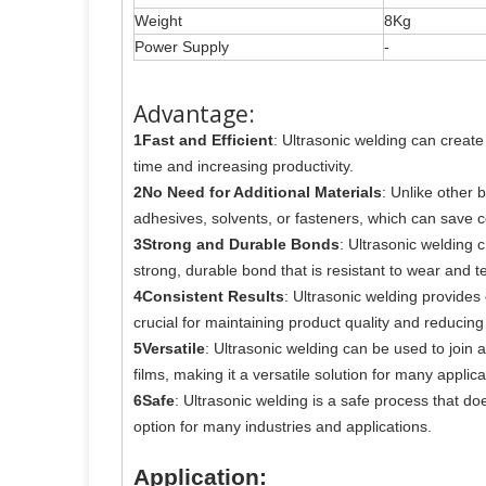
Weight
8Kg
Power Supply
-
Advantage:
1Fast and Efficient
: Ultrasonic welding can creat
time and increasing productivity.
2No Need for Additional Materials
: Unlike other 
adhesives, solvents, or fasteners, which can save c
3Strong and Durable Bonds
: Ultrasonic welding 
strong, durable bond that is resistant to wear and te
4Consistent Results
: Ultrasonic welding provides c
crucial for maintaining product quality and reducing
5Versatile
: Ultrasonic welding can be used to join 
films, making it a versatile solution for many applica
6Safe
: Ultrasonic welding is a safe process that do
option for many industries and applications.
Application: