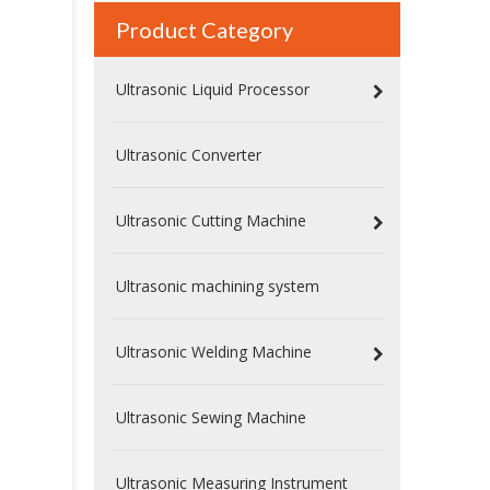
Product Category
Ultrasonic Liquid Processor
Ultrasonic Converter
Ultrasonic Cutting Machine
Ultrasonic machining system
Ultrasonic Welding Machine
Ultrasonic Sewing Machine
Ultrasonic Measuring Instrument