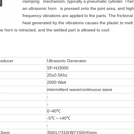
clamping mechanism, typically a pneumatic cylinder. Then
an ultrasonic horn is pressed onto the joint area, and high
frequency vibrations are applied to the parts. The frictional
heat generated by the vibrations causes the plastic to melt
e horn is retracted, and the welded part is allowed to cool.
nsducer
Ultrasonic Generator
SP-HJ3000
20±0.5Khz
2000 Watt
intermittent wave/continuous wave
F
-
-
0~40℃
-5℃～+40℃
-
63mm
350(L)*310(W)*150(H)mm