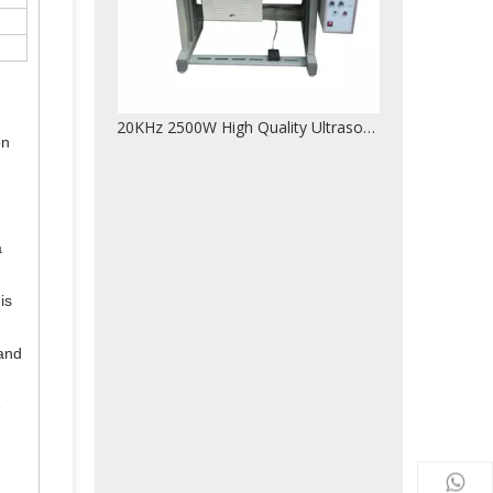
20KHz 2500W High Quality Ultrasonic Lace Machine For Non-woven Fabric Bags
on
a
is
 and
e