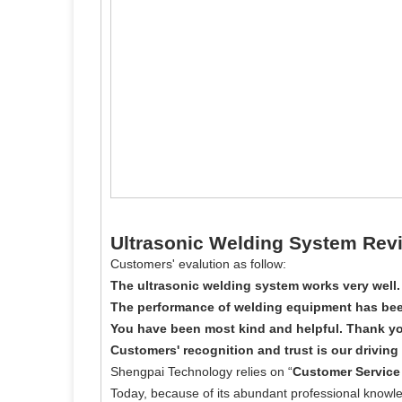
Ultrasonic Welding System Rev
Customers' evalution as follow:
The ultrasonic welding system works very well.
The performance of welding equipment has bee
You have been most kind and helpful. Thank yo
Customers' recognition and trust is our driving 
Shengpai Technology relies on “
Customer Service 
Today, because of its abundant professional knowl