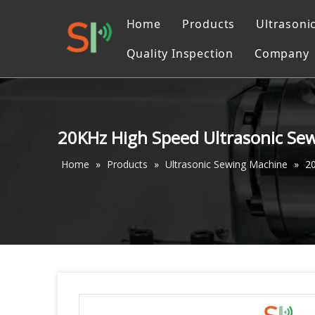
Home
Products
Ultrasoni
Quality Inspection
Company
Ultrasonic Liquid Pr
Catalo
Ultrasonic Converter
Ultrasonic Cutting M
20KHz High Speed Ultrasonic Se
Ultrasonic machinin
Home
»
Products
»
Ultrasonic Sewing Machine
»
2
Ultrasonic Welding 
Ultrasonic Sewing M
Ultrasonic Measurin
Accessories