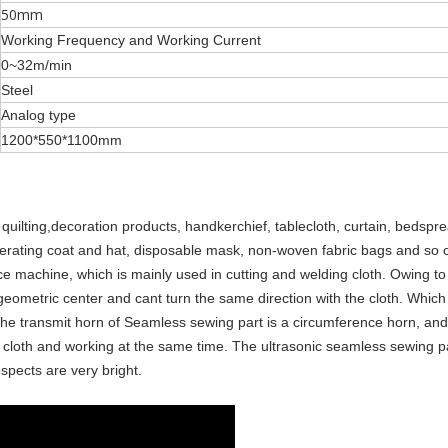
50mm
Working Frequency and Working Current
0~32m/min
Steel
Analog type
1200*550*1100mm
d quilting,decoration products, handkerchief, tablecloth, curtain, bedspr
 operating coat and hat, disposable mask, non-woven fabric bags and so 
ace machine, which is mainly used in cutting and welding cloth. Owing to 
n geometric center and cant turn the same direction with the cloth. Which
he transmit horn of Seamless sewing part is a circumference horn, and
 the cloth and working at the same time. The ultrasonic seamless sewing p
spects are very bright.