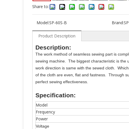
Share to:
Model:
SP-60S-B
Brand:
SP
Product Description
Description:
The work method of seamless sewing part is complete
sewing machine. The biggest characteristic is the u
work direction is same with the sewed cloth. Which
of the cloth are even, flat and fastness. Through su
perfect sewing effectiveness.
Specification:
Model
Frequency
Power
Voltage