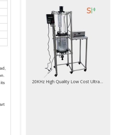
ead,
on.
20KHz High Quality Low Cost Ultrasonic Homogenizer For Nano Material Homogenizing
its
art