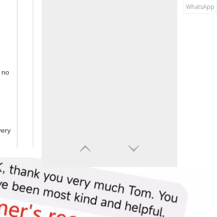
WhatsApp
 no
very