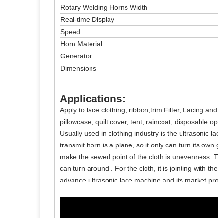
Rotary Welding Horns Width
Real-time Display
Speed
Horn Material
Generator
Dimensions
Applications:
Apply to lace clothing, ribbon,trim,Filter, Lacing an
pillowcase, quilt cover, tent, raincoat, disposable
Usually used in clothing industry is the ultrasonic l
transmit horn is a plane, so it only can turn its ow
make the sewed point of the cloth is unevenness. T
can turn around . For the cloth, it is jointing with
advance ultrasonic lace machine and its market pro