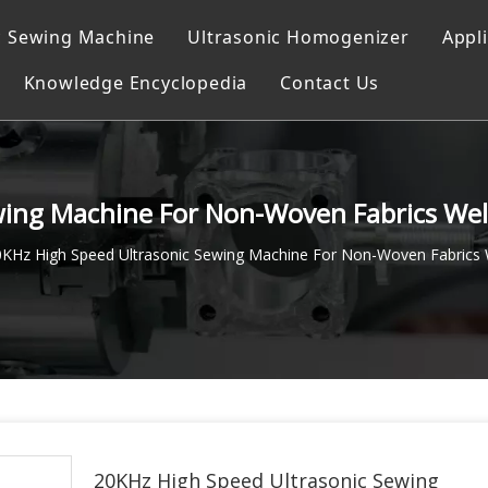
c Sewing Machine
Ultrasonic Homogenizer
Appl
Knowledge Encyclopedia
Contact Us
ocessor
g
achine
wing Machine For Non-Woven Fabrics We
g system
0KHz High Speed Ultrasonic Sewing Machine For Non-Woven Fabrics 
Machine
achine
g Instrument
20KHz High Speed Ultrasonic Sewing