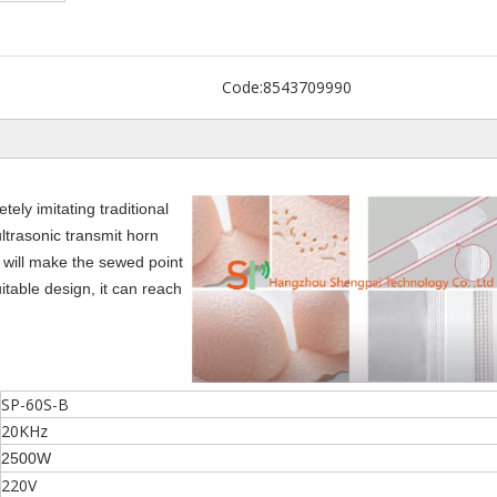
Code:
8543709990
ly imitating traditional
ltrasonic transmit horn
 will make the sewed point
itable design, it can reach
SP-60S-B
20KHz
2500W
220V