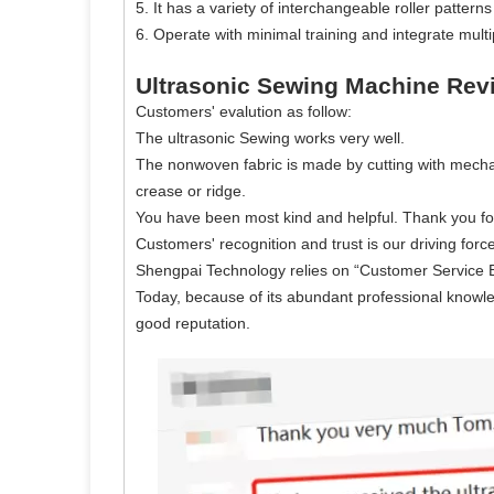
5. It has a variety of interchangeable roller patte
6. Operate with minimal training and integrate mult
Ultrasonic Sewing Machine Rev
Customers' evalution as follow:
The ultrasonic Sewing works very well.
The nonwoven fabric is made by cutting with mechan
crease or ridge.
You have been most kind and helpful. Thank you fo
Customers' recognition and trust is our driving force
Shengpai Technology relies on “Customer Service Bein
Today, because of its abundant professional knowl
good reputation.