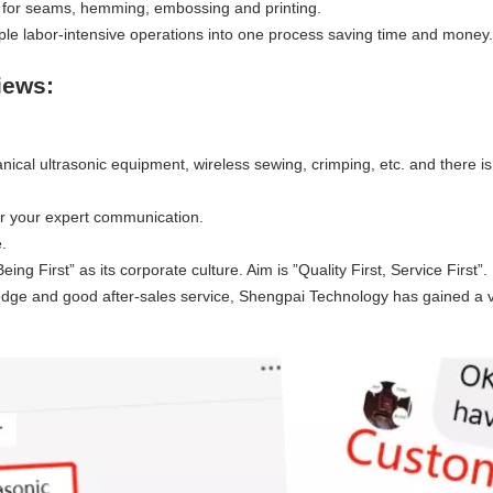
rns for seams, hemming, embossing and printing.
iple labor-intensive operations into one process saving time and money.
iews:
ical ultrasonic equipment, wireless sewing, crimping, etc. and there is
r your expert communication.
.
g First” as its corporate culture. Aim is ”Quality First, Service First”.
edge and good after-sales service, Shengpai Technology has gained a 