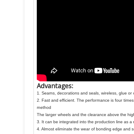
Advantages:
1. Seams, decorations and seals, wireless, glue or
2. Fast and efficient. The performance is four time
method
The larger wheels and the clearance above the high
3. It can be integrated into the production line as a
4. Almost eliminate the wear of bonding edge and 