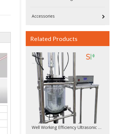
Accessories
Related Products
Well Working Efficiency Ultrasonic Sonicator For Ultrasonic Dispersion With 20KHz Frequency