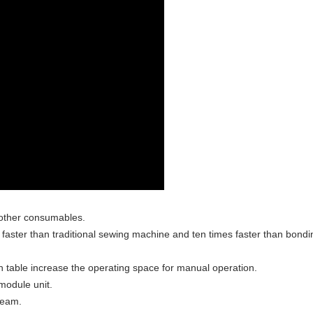
 other consumables.
s faster than traditional sewing machine and ten times faster than bondi
 table increase the operating space for manual operation.
 module unit.
seam.