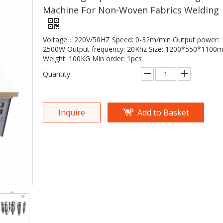
Machine For Non-Woven Fabrics Welding
Voltage：220V/50HZ Speed: 0-32m/min Output power:
2500W Output frequency: 20Khz Size: 1200*550*1100
Weight: 100KG Min order: 1pcs
Quantity:
Inquire
Add to Basket