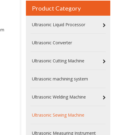
Product Category
Ultrasonic Liquid Processor
mm
Ultrasonic Converter
Ultrasonic Cutting Machine
Ultrasonic machining system
Ultrasonic Welding Machine
Ultrasonic Sewing Machine
Ultrasonic Measuring Instrument