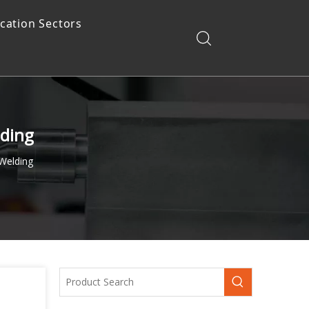
ication Sectors
lding
Welding