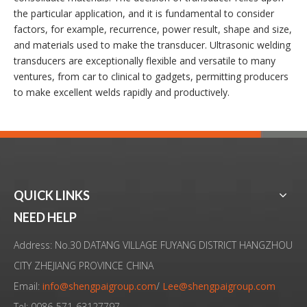
the particular application, and it is fundamental to consider
factors, for example, recurrence, power result, shape and size,
and materials used to make the transducer. Ultrasonic welding
transducers are exceptionally flexible and versatile to many
ventures, from car to clinical to gadgets, permitting producers
to make excellent welds rapidly and productively.
QUICK LINKS
NEED HELP
Address: No.30 DATANG VILLAGE FUYANG DISTRICT HANGZHOU
CITY ZHEJIANG PROVINCE CHINA
Email:
info@shengpaigroup.com
/
Lee@shengpaigroup.com
Tel: 0086-571-63127797