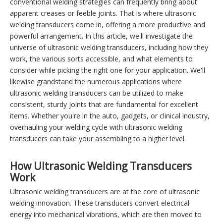
conventional welding strategies can frequently bring about
apparent creases or feeble joints. That is where ultrasonic
welding transducers come in, offering a more productive and
powerful arrangement. In this article, we'll investigate the
universe of ultrasonic welding transducers, including how they
work, the various sorts accessible, and what elements to
consider while picking the right one for your application. We'll
likewise grandstand the numerous applications where
ultrasonic welding transducers can be utilized to make
consistent, sturdy joints that are fundamental for excellent
items. Whether you're in the auto, gadgets, or clinical industry,
overhauling your welding cycle with ultrasonic welding
transducers can take your assembling to a higher level.
How Ultrasonic Welding Transducers
Work
Ultrasonic welding transducers are at the core of ultrasonic
welding innovation. These transducers convert electrical
energy into mechanical vibrations, which are then moved to