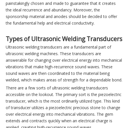
painstakingly chosen and made to guarantee that it creates
the ideal recurrence and abundancy. Moreover, the
sponsorship material and anodes should be decided to offer
the fundamental help and electrical conductivity.
Types of Ultrasonic Welding Transducers
Ultrasonic welding transducers are a fundamental part of
ultrasonic welding machines. These transducers are
answerable for changing over electrical energy into mechanical
vibrations that make high-recurrence sound waves. These
sound waves are then coordinated to the material being
welded, which makes areas of strength for a dependable bond.
There are a few sorts of ultrasonic welding transducers
accessible on the lookout. The primary sort is the piezoelectric
transducer, which is the most ordinarily utilized type. This kind
of transducer utilizes a piezoelectric precious stone to change
over electrical energy into mechanical vibrations. The gem
extends and contracts quickly when an electrical charge is
applied, creating high-recurrence sound waves.