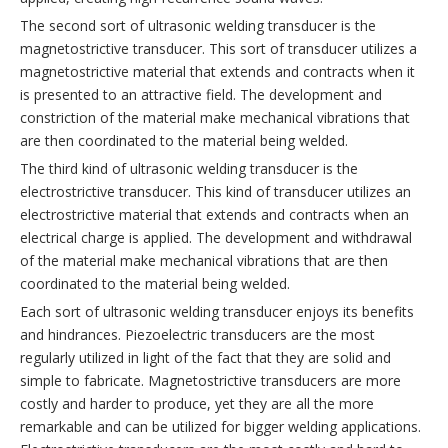
The second sort of ultrasonic welding transducer is the
magnetostrictive transducer. This sort of transducer utilizes a
magnetostrictive material that extends and contracts when it
is presented to an attractive field. The development and
constriction of the material make mechanical vibrations that
are then coordinated to the material being welded.
The third kind of ultrasonic welding transducer is the
electrostrictive transducer. This kind of transducer utilizes an
electrostrictive material that extends and contracts when an
electrical charge is applied. The development and withdrawal
of the material make mechanical vibrations that are then
coordinated to the material being welded.
Each sort of ultrasonic welding transducer enjoys its benefits
and hindrances. Piezoelectric transducers are the most
regularly utilized in light of the fact that they are solid and
simple to fabricate. Magnetostrictive transducers are more
costly and harder to produce, yet they are all the more
remarkable and can be utilized for bigger welding applications.