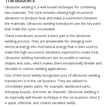
Transducers
Ultrasonic welding is a well known technique for combining
two materials. The cycle includes utilizing high-recurrence
vibrations to produce heat and make a connection between
the materials. Ultrasonic welding transducers are the key parts
that make this cycle conceivable.
These transducers assume a basic part in the ultrasonic
welding process. They are answerable for changing over
electrical energy into mechanical energy that is then used to
make the high-recurrence vibrations expected to create heat.
Ultrasonic welding transducers are accessible in various
shapes and sizes, which makes them exceptionally flexible and
versatile to various welding applications.
One of the most widely recognized uses of ultrasonic welding
transducers is in the car business. They are utilized to
consolidate plastic parts, for example, dashboard parts,
entryway boards, and even air channels. Ultrasonic welding is
an especially well known technique in the car business since it
is quick, effective, and creates excellent welds.