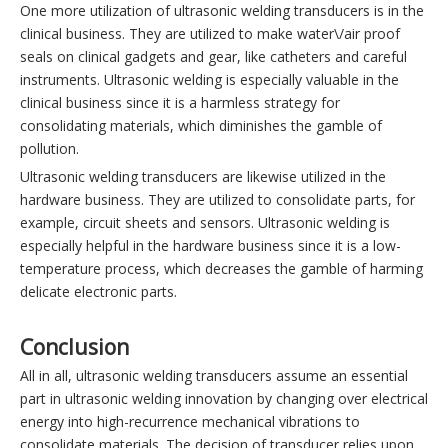
One more utilization of ultrasonic welding transducers is in the
clinical business. They are utilized to make water\/air proof
seals on clinical gadgets and gear, like catheters and careful
instruments. Ultrasonic welding is especially valuable in the
clinical business since it is a harmless strategy for
consolidating materials, which diminishes the gamble of
pollution.
Ultrasonic welding transducers are likewise utilized in the
hardware business. They are utilized to consolidate parts, for
example, circuit sheets and sensors. Ultrasonic welding is
especially helpful in the hardware business since it is a low-
temperature process, which decreases the gamble of harming
delicate electronic parts.
Conclusion
All in all, ultrasonic welding transducers assume an essential
part in ultrasonic welding innovation by changing over electrical
energy into high-recurrence mechanical vibrations to
consolidate materials. The decision of transducer relies upon