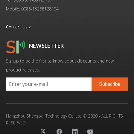
Mobile: 0086-15268128194
Contact Us >
NEWSLETTER
Signup to be the first to know about discounts and new
product releases.
Subscribe
Hangzhou Shengpai Technology Co.,Ltd © 2020 - ALL RIGHTS
RESERVED