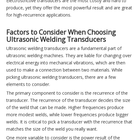
Electrostrictive transducers are the most costly and hard to
produce, yet they offer the most powerful result and are great
for high-recurrence applications.
Factors to Consider When Choosing
Ultrasonic Welding Transducers
Ultrasonic welding transducers are a fundamental part of
ultrasonic welding machines. They are liable for changing over
electrical energy into mechanical vibrations, which are then
used to make a connection between two materials. While
picking ultrasonic welding transducers, there are a few
elements to consider.
The primary component to consider is the recurrence of the
transducer. The recurrence of the transducer decides the size
of the weld that can be made. Higher frequencies produce
more modest welds, while lower frequencies produce bigger
welds. It is critical to pick a transducer with the recurrence that
matches the size of the weld you really want.
One more variable to consider is the power result of the