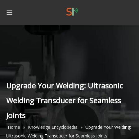
Upgrade Your Welding: Ultrasonic
Welding Transducer for Seamless
Joints
Home
»
Knowledge Encyclopedia
»
Upgrade Your Welding:
Ultrasonic Welding Transducer for Seamless Joints