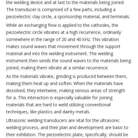
the welding device and at last to the materials being joined.
The transducer is comprised of a few parts, including a
piezoelectric clay circle, a sponsorship material, and terminals.
While an exchanging flow is applied to the cathodes, the
piezoelectric circle vibrates at a high recurrence, ordinarily
somewhere in the range of 20 and 40 kHz. This vibration
makes sound waves that movement through the support
material and into the welding instrument. The welding
instrument then sends the sound waves to the materials being
joined, making them vibrate at a similar recurrence.
As the materials vibrate, grinding is produced between them,
making them heat up and soften. When the materials have
dissolved, they intertwine, making serious areas of strength
for a. This interaction is especially valuable for joining
materials that are hard to weld utilizing conventional
techniques, like plastics and dainty metals.
Ultrasonic welding transducers are vital for the ultrasonic
welding process, and their plan and development are basic to
their exhibition. The piezoelectric plate, specifically, should be