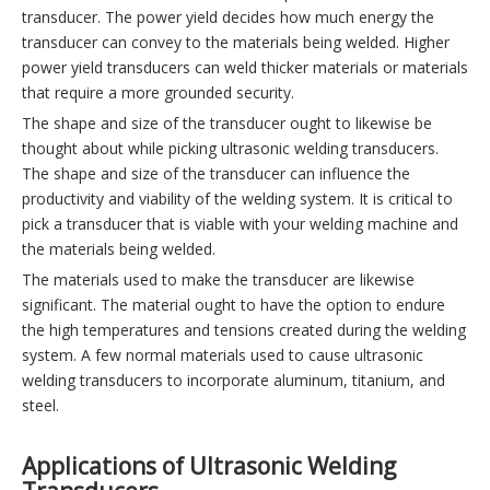
transducer. The power yield decides how much energy the
transducer can convey to the materials being welded. Higher
power yield transducers can weld thicker materials or materials
that require a more grounded security.
The shape and size of the transducer ought to likewise be
thought about while picking ultrasonic welding transducers.
The shape and size of the transducer can influence the
productivity and viability of the welding system. It is critical to
pick a transducer that is viable with your welding machine and
the materials being welded.
The materials used to make the transducer are likewise
significant. The material ought to have the option to endure
the high temperatures and tensions created during the welding
system. A few normal materials used to cause ultrasonic
welding transducers to incorporate aluminum, titanium, and
steel.
Applications of Ultrasonic Welding