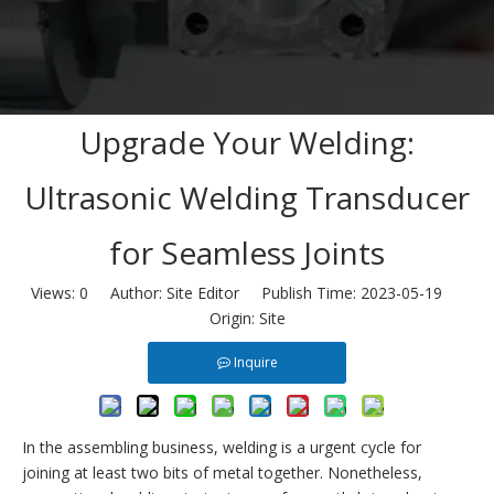
Upgrade Your Welding:
Ultrasonic Welding Transducer
for Seamless Joints
Views:
0
Author: Site Editor Publish Time: 2023-05-19
Origin:
Site
Inquire
In the assembling business, welding is a urgent cycle for
joining at least two bits of metal together. Nonetheless,