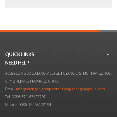
QUICK LINKS
High-Performance Ultrasonic Homogenizer for Efficient Bacterial Lysis
Ultrasonic Emulsification System for High-Frequency Processing of Vegetable Oil in Pure Water
NEED HELP
Address: No.30 DATANG VILLAGE FUYANG DISTRICT HANGZHOU
CITY ZHEJIANG PROVINCE CHINA
Email:
info@shengpaigroup.com
/
Lee@shengpaigroup.com
Tel: 0086-571-63127797
Mobile: 0086-15268128194