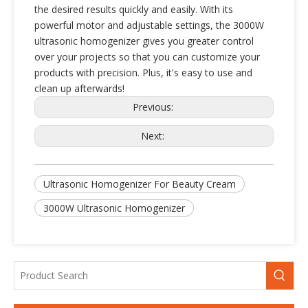
the desired results quickly and easily. With its
powerful motor and adjustable settings, the 3000W
ultrasonic homogenizer gives you greater control
over your projects so that you can customize your
products with precision. Plus, it's easy to use and
clean up afterwards!
Previous:
Next:
Cost-Effective High-Power Ultrasonic homogenizer for Industrial Emulsion Processing
High-Efficiency 20kHz Ultrasonic Equipment for Nanoparticle Dispersion & Sonochemistry
Ultrasonic Homogenizer For Beauty Cream
3000W Ultrasonic Homogenizer