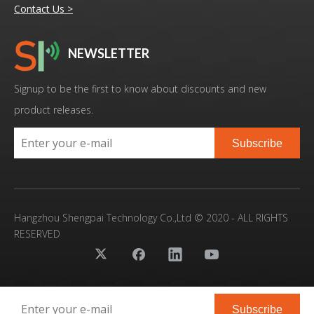
Contact Us >
NEWSLETTER
20KHz 3000W Ultrasonic Homogenizer With Electric Stirring Extract Konjac Glucomannan From Konjac
High Power High Quality Ultrasonic Extractor For Herbs Extraction
Signup to be the first to know about discounts and new
product releases.
Subscribe
Hangzhou Shengpai Technology Co.,Ltd © 2020 - ALL RIGHTS
RESERVED
20KHz 1000W Lab Scale Ultrasonic Homogenizer For Plants Extraction
High-Efficiency Ultrasonic Herbal Extraction Machine for Industrial-Scale Production
Subscribe