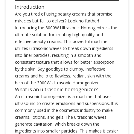
Introduction
Are you tired of using beauty creams that promise
miracles but fail to deliver? Look no further!
Introducing the 3000W Ultrasonic Homogenizer - the
ultimate solution for creating high-quality and
effective beauty creams. This powerful machine
utilizes ultrasonic waves to break down ingredients
into finer particles, resulting in a smooth and
consistent texture that allows for better absorption
by the skin. Say goodbye to clumpy, ineffective
creams and hello to flawless, radiant skin with the
help of the 3000W Ultrasonic Homogenizer.
What is an ultrasonic homogenizer?
An ultrasonic homogenizer is a machine that uses
ultrasound to create emulsions and suspensions. It is
commonly used in the cosmetics industry to make
creams, lotions, and gels. The ultrasonic waves
generate cavitation, which breaks down the
ingredients into smaller particles. This makes it easier