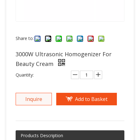
Share to:
3000W Ultrasonic Homogenizer For
Beauty Cream
Quantity:
Inquire
Add to Basket
Products Description