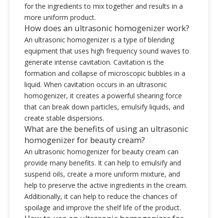
for the ingredients to mix together and results in a
more uniform product.
How does an ultrasonic homogenizer work?
An ultrasonic homogenizer is a type of blending
equipment that uses high frequency sound waves to
generate intense cavitation. Cavitation is the
formation and collapse of microscopic bubbles in a
liquid. When cavitation occurs in an ultrasonic
homogenizer, it creates a powerful shearing force
that can break down particles, emulsify liquids, and
create stable dispersions.
What are the benefits of using an ultrasonic
homogenizer for beauty cream?
An ultrasonic homogenizer for beauty cream can
provide many benefits. It can help to emulsify and
suspend oils, create a more uniform mixture, and
help to preserve the active ingredients in the cream.
Additionally, it can help to reduce the chances of
spoilage and improve the shelf life of the product.