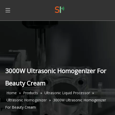
3000W Ultrasonic Homogenizer For
Beauty Cream
Home
»
Products
»
Ultrasonic Liquid Processor
»
Ultrasonic Homogenizer
»
3000W Ultrasonic Homogenizer
For Beauty Cream