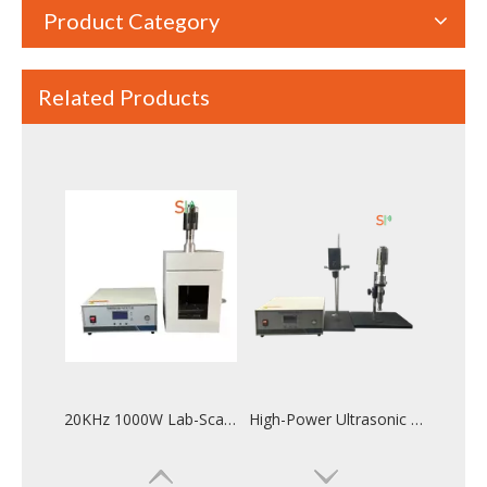
Product Category
Related Products
High-Yield Ultrasonic Extraction Machine for Herbal And Plant Extracts
Affordable High-Efficiency Ultrasonic Sonicator for Emulsion Production | Lab & Industrial Use
20KHz 1000W Lab-Scale Ultrasonic Homogenizer for Rose Essential Oil Extraction
High-Power Ultrasonic Homogenizer for Efficient Emulsification And Particle Processing