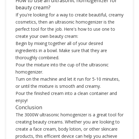
How to use an ultrasonic homogenizer for
beauty cream?
If you're looking for a way to create beautiful, creamy
cosmetics, then an ultrasonic homogenizer is the
perfect tool for the job. Here's how to use one to
create your own beauty cream:
Begin by mixing together all of your desired
ingredients in a bowl. Make sure that they are
thoroughly combined.
Pour the mixture into the cup of the ultrasonic
homogenizer.
Turn on the machine and let it run for 5-10 minutes,
or until the mixture is smooth and creamy.
Pour the finished cream into a clean container and
enjoy!
Conclusion
The 3000W ultrasonic homogenizer is a great tool for
creating beauty creams. Whether you are looking to
create a face cream, body lotion, or other skincare
products, this efficient device can help you achieve