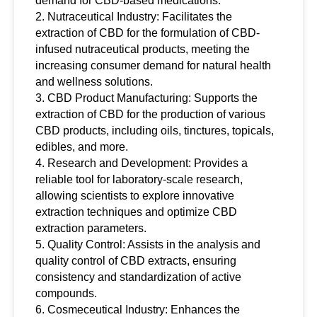
demand for CBD-based medications.
2. Nutraceutical Industry: Facilitates the
extraction of CBD for the formulation of CBD-
infused nutraceutical products, meeting the
increasing consumer demand for natural health
and wellness solutions.
3. CBD Product Manufacturing: Supports the
extraction of CBD for the production of various
CBD products, including oils, tinctures, topicals,
edibles, and more.
4. Research and Development: Provides a
reliable tool for laboratory-scale research,
allowing scientists to explore innovative
extraction techniques and optimize CBD
extraction parameters.
5. Quality Control: Assists in the analysis and
quality control of CBD extracts, ensuring
consistency and standardization of active
compounds.
6. Cosmeceutical Industry: Enhances the