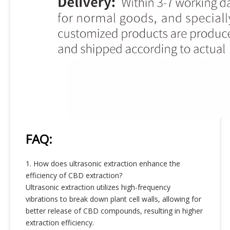
FAQ:
1. How does ultrasonic extraction enhance the
efficiency of CBD extraction?
Ultrasonic extraction utilizes high-frequency
vibrations to break down plant cell walls, allowing for
better release of CBD compounds, resulting in higher
extraction efficiency.