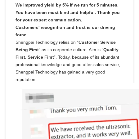
We improved yield by 5% if we run for 5 minutes.
You have been most kind and helpful. Thank you
for your expert communication.
Customers' recognition and trust is our driving
force.
Shengpai Technology relies on “
Customer Service
Being First
” as its corporate culture. Aim is ”
Quality
First, Service First
”. Today, because of its abundant
professional knowledge and good after-sales service,
Shengpai Technology has gained a very good
reputation.