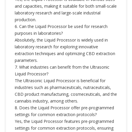
and capacities, making it suitable for both small-scale
laboratory research and large-scale industrial
production.
6. Can the Liquid Processor be used for research
purposes in laboratories?
Absolutely, the Liquid Processor is widely used in
laboratory research for exploring innovative
extraction techniques and optimizing CBD extraction
parameters.
7. What industries can benefit from the Ultrasonic
Liquid Processor?
The Ultrasonic Liquid Processor is beneficial for
industries such as pharmaceuticals, nutraceuticals,
CBD product manufacturing, cosmeceuticals, and the
cannabis industry, among others.
8. Does the Liquid Processor offer pre-programmed
settings for common extraction protocols?
Yes, the Liquid Processor features pre-programmed
settings for common extraction protocols, ensuring