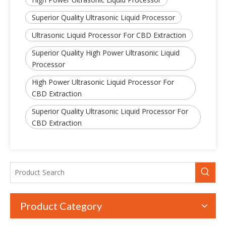
Superior Quality Ultrasonic Liquid Processor
Ultrasonic Liquid Processor For CBD Extraction
Superior Quality High Power Ultrasonic Liquid
Processor
High Power Ultrasonic Liquid Processor For
CBD Extraction
Superior Quality Ultrasonic Liquid Processor For
CBD Extraction
Product Category