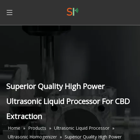
Superior Quality High Power
Ultrasonic Liquid Processor For CBD
Extraction
Home
»
Products
»
Ultrasonic Liquid Processor
»
Ultrasonic Homogenizer
»
Superior Quality High Power