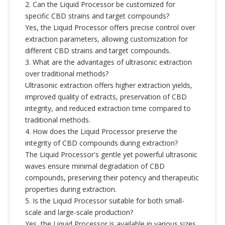
2. Can the Liquid Processor be customized for
specific CBD strains and target compounds?
Yes, the Liquid Processor offers precise control over
extraction parameters, allowing customization for
different CBD strains and target compounds.
3. What are the advantages of ultrasonic extraction
over traditional methods?
Ultrasonic extraction offers higher extraction yields,
improved quality of extracts, preservation of CBD
integrity, and reduced extraction time compared to
traditional methods.
4. How does the Liquid Processor preserve the
integrity of CBD compounds during extraction?
The Liquid Processor's gentle yet powerful ultrasonic
waves ensure minimal degradation of CBD
compounds, preserving their potency and therapeutic
properties during extraction.
5. Is the Liquid Processor suitable for both small-
scale and large-scale production?
Yes, the Liquid Processor is available in various sizes