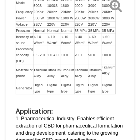
Model
500S
1000S
1600
2000
3000
3000Z
Frequency
20Khz
20Khz
20Khz
20Khz
20Khz
20Khz
Power
500 W
1000 W
1000 W
2000W
3000W
3000 W
Voltage
220V
220V
220V
220V
220V
220V
Pressure
Normal
Normal
Normal
35 MPa
35 MPa
35 MPa
Intensity of
＞10
＞10
＞10
＞40
＞60
＞60
sound
W/cm²
W/cm²
W/cm²
W/cm²
W/cm²
W/cm²
Processing
capacity
0.5-2.0
1.0-4.0
10.0
20.0
50.0
100.0
(L/H)
Titanium
Material of
Titanium
Titanium
Titanium
Titanium
Titanium
Alloy
probe
Alloy
Alloy
Alloy
Alloy
Alloy
Digital
Digital
Digital
Digital
Digital
Digital
Generator
type
type
type
type
type
type
Application:
1. Pharmaceutical Industry: Enables efficient
extraction of CBD for pharmaceutical formulation
and drug development, catering to the growing