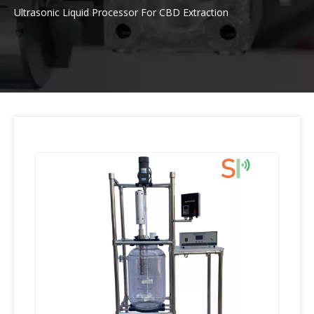
Ultrasonic Liquid Processor For CBD Extraction