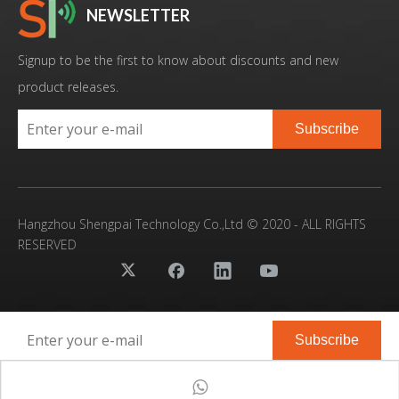
NEWSLETTER
Signup to be the first to know about discounts and new
product releases.
Subscribe
Hangzhou Shengpai Technology Co.,Ltd © 2020 - ALL RIGHTS
RESERVED
Subscribe