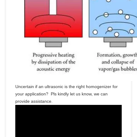
Uncertain if an ultrasonic is the right homogenizer for
your application? Pls kindly let us know, we can
provide assistance.