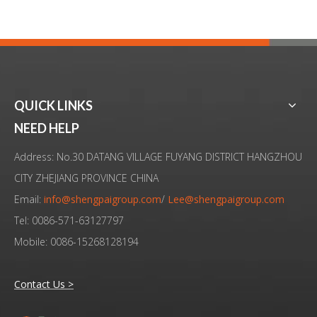
QUICK LINKS
NEED HELP
Address: No.30 DATANG VILLAGE FUYANG DISTRICT HANGZHOU
CITY ZHEJIANG PROVINCE CHINA
Email:
info@shengpaigroup.com
/
Lee@shengpaigroup.com
Tel: 0086-571-63127797
Mobile: 0086-15268128194
Contact Us >