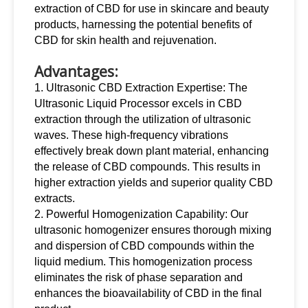
extraction of CBD for use in skincare and beauty
products, harnessing the potential benefits of
CBD for skin health and rejuvenation.
Advantages:
1. Ultrasonic CBD Extraction Expertise: The
Ultrasonic Liquid Processor excels in CBD
extraction through the utilization of ultrasonic
waves. These high-frequency vibrations
effectively break down plant material, enhancing
the release of CBD compounds. This results in
higher extraction yields and superior quality CBD
extracts.
2. Powerful Homogenization Capability: Our
ultrasonic homogenizer ensures thorough mixing
and dispersion of CBD compounds within the
liquid medium. This homogenization process
eliminates the risk of phase separation and
enhances the bioavailability of CBD in the final