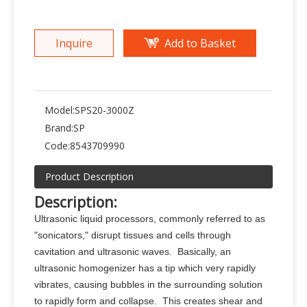
Inquire
Add to Basket
Model:
SPS20-3000Z
Brand:
SP
Code:
8543709990
Product Description
Description
:
Ultrasonic liquid processors, commonly referred to as
"sonicators," disrupt tissues and cells through
cavitation and ultrasonic waves. Basically, an
ultrasonic homogenizer has a tip which very rapidly
vibrates, causing bubbles in the surrounding solution
to rapidly form and collapse. This creates shear and