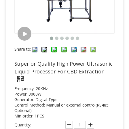
Share to:
Superior Quality High Power Ultrasonic
Liquid Processor For CBD Extraction
Frequency: 20KHz
Power: 3000W
Generator: Digital Type
Control Method: Manual or external control(RS485:
Optional)
Min order: 1PCS
Quantity: