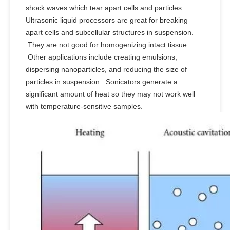
shock waves which tear apart cells and particles.
Ultrasonic liquid processors are great for breaking
apart cells and subcellular structures in suspension.
They are not good for homogenizing intact tissue.
Other applications include creating emulsions,
dispersing nanoparticles, and reducing the size of
particles in suspension. Sonicators generate a
significant amount of heat so they may not work well
with temperature-sensitive samples.