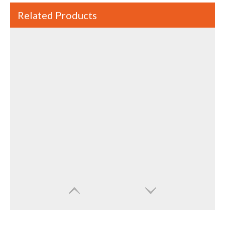
Related Products
High Speed High Quality Ultrasonic Sonicator For Crushing Cells And Dispersing
Water And Oil High Efficiency Emulsion Through 20KHz Ultrasonic Sonicator