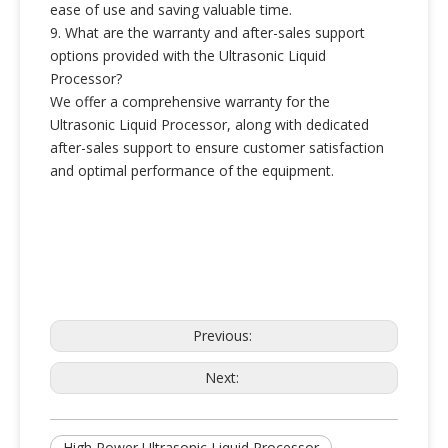
ease of use and saving valuable time.
9. What are the warranty and after-sales support
options provided with the Ultrasonic Liquid
Processor?
We offer a comprehensive warranty for the
Ultrasonic Liquid Processor, along with dedicated
after-sales support to ensure customer satisfaction
and optimal performance of the equipment.
Previous:
Next:
High Power Ultrasonic Liquid Processor