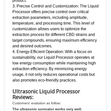
product.
3. Precise Control and Customization: The Liquid
Processor offers precise control over critical
extraction parameters, including amplitude,
temperature, and processing time. This level of
customization allows users to optimize the
extraction process for different CBD strains and
target compounds, ensuring maximum efficiency
and desired outcomes.
4. Energy-Efficient Operation: With a focus on
sustainability, our Liquid Processor operates at
low energy consumption while maintaining high
extraction efficiency. By minimizing energy
usage, it not only reduces operational costs but
also promotes eco-friendly practices
.
Ultrasonic Liquid Processor
Reviews:
Customers' evalution as follow:
The ultrasonic sonicator works very well.