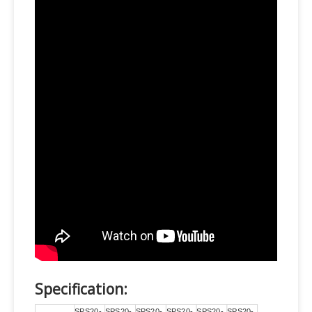
Specification:
SPS20-
SPS20-
SPS20-
SPS20-
SPS20-
SPS20-