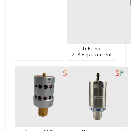
Telsonic
20K Replacement