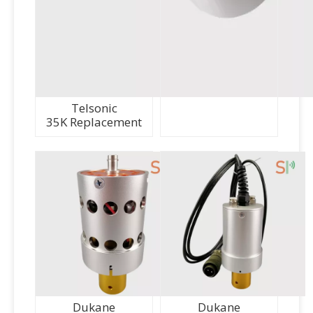
Telsonic
35K Replacement
Dukane
Dukane