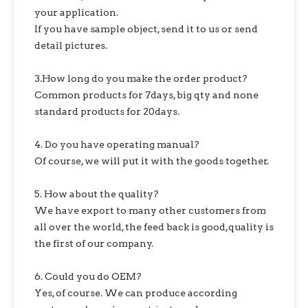
your application.
If you have sample object, send it to us or send
detail pictures.
3.How long do you make the order product?
Common products for 7days, big qty and none
standard products for 20days.
4. Do you have operating manual?
Of course, we will put it with the goods together.
5. How about the quality?
We have export to many other customers from
all over the world, the feed back is good,quality is
the first of our company.
6. Could you do OEM?
Yes, of course. We can produce according