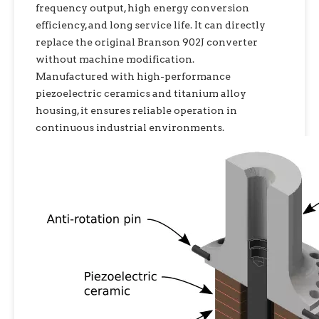
frequency output, high energy conversion
efficiency, and long service life. It can directly
replace the original Branson 902J converter
without machine modification.
Manufactured with high-performance
piezoelectric ceramics and titanium alloy
housing, it ensures reliable operation in
continuous industrial environments.