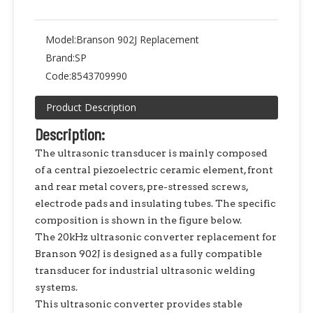
Model:
Branson 902J Replacement
Brand:
SP
Code:
8543709990
Product Description
Description:
The ultrasonic transducer is mainly composed
of a central piezoelectric ceramic element, front
and rear metal covers, pre-stressed screws,
electrode pads and insulating tubes. The specific
composition is shown in the figure below.
The 20kHz ultrasonic converter replacement for
Branson 902J is designed as a fully compatible
transducer for industrial ultrasonic welding
systems.
This ultrasonic converter provides stable