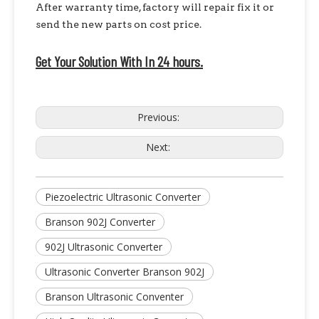
After warranty time, factory will repair fix it or
send the new parts on cost price.
Get Your Solution With In 24 hours.
Previous:
Next:
Piezoelectric Ultrasonic Converter
Branson 902J Converter
902J Ultrasonic Converter
Ultrasonic Converter Branson 902J
Branson Ultrasonic Conventer
High Power Piezoelectric Ultrasonic Welding Converter with Booster | Rinco Replacement
High Power Ultrasonic Converter with Booster – Branson CJ20 Replacement, Durable And Reliable Quality