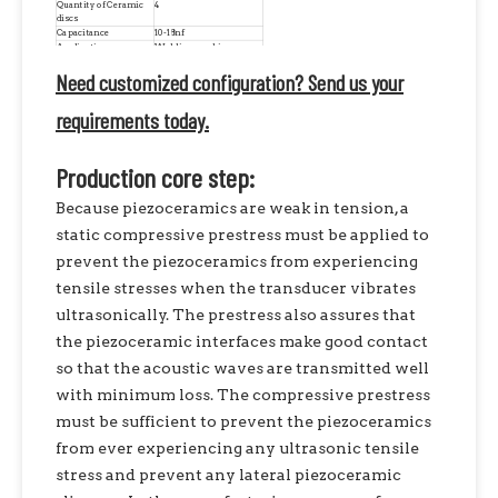
Quantity of Ceramic
4
discs
Capacitance
10-18nf
Application
Welding machine
Condition
Brand New Replacement
Need customized configuration? Send us your
requirements today.
Production core step:
Because piezoceramics are weak in tension, a
static compressive prestress must be applied to
prevent the piezoceramics from experiencing
tensile stresses when the transducer vibrates
ultrasonically. The prestress also assures that
the piezoceramic interfaces make good contact
so that the acoustic waves are transmitted well
with minimum loss. The compressive prestress
must be sufficient to prevent the piezoceramics
from ever experiencing any ultrasonic tensile
stress and prevent any lateral piezoceramic