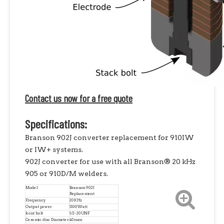
Contact us now for a free quote
Specifications:
Branson 902J converter replacement for 910IW
or IW+ systems.
902J converter for use with all Branson® 20 kHz
905 or 910D/M welders.
Model
Branson 902J
Replacement
Frequency
20KHz
Output power
1100Watt
Joint bolt
1/2-20UNF
Ceramic disc Diameter
40mm