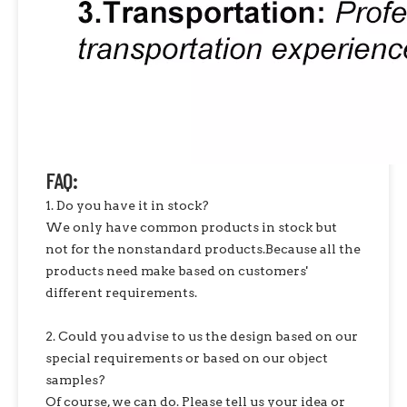
FAQ:
1. Do you have it in stock?
We only have common products in stock but
not for the nonstandard products.Because all the
products need make based on customers'
different requirements.
2. Could you advise to us the design based on our
special requirements or based on our object
samples?
Of course, we can do. Please tell us your idea or