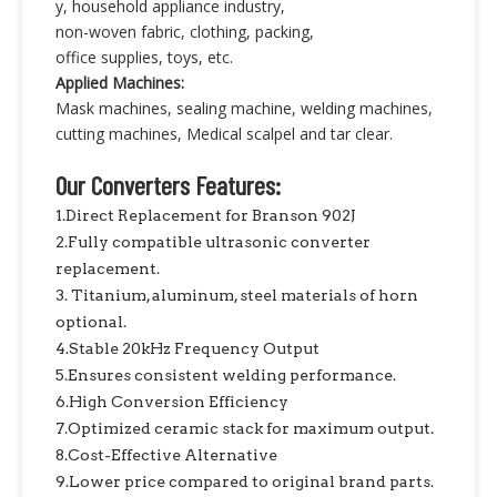
y, household appliance industry,
non-woven fabric, clothing, packing,
office supplies, toys, etc.
Applied Machines:
Mask machines, sealing machine, welding machines,
cutting machines, Medical scalpel and tar clear.
Our Converters Features:
1.Direct Replacement for Branson 902J
2.Fully compatible ultrasonic converter
replacement.
3. Titanium, aluminum, steel materials of horn
optional.
4.Stable 20kHz Frequency Output
5.Ensures consistent welding performance.
6.High Conversion Efficiency
7.Optimized ceramic stack for maximum output.
8.Cost-Effective Alternative
9.Lower price compared to original brand parts.