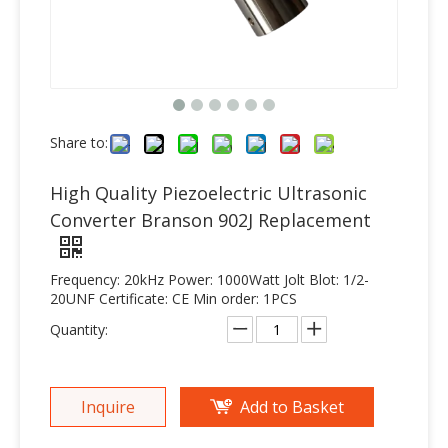
Share to:
High Quality Piezoelectric Ultrasonic
Converter Branson 902J Replacement
Frequency: 20kHz Power: 1000Watt Jolt Blot: 1/2-
20UNF Certificate: CE Min order: 1PCS
Quantity:
Inquire
Add to Basket