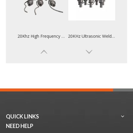
20Khz High Frequency Ultrasonic Welding Converter For Mask Ear Machine
20KHz Ultrasonic Welding Converter For Automotive Industry Welding
QUICK LINKS
28KHz Frequency Ultrasonic Transducer For Weld
High Quality 28KHz 300W Ultrasonic Welding Transducer For Tea Bag
NEED HELP