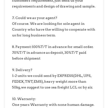
customers' requirement, just send us your
requirements and design of drawing and sample.
7. Could we as your agent?
Of course. We are looking for sole agent in
Country who have the willing to cooperate with
us for long business term.
8. Payment:100%T/T in advance for small order.
70%T/T in advance as deposit, 30%T/T paid
before shipment
9. Delivery?
1-2 units we could send by EXPRESS(DHL, UPS,
FEDEX, TNT, EMS), heavy weight more than
50kg,we suggest to use sea freight LCL or by air.
10. Warranty:
One years Warranty with none human damage.