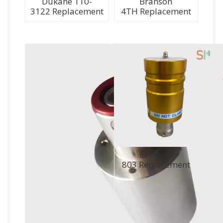
Dukane 110-
Branson
3122 Replacement
4TH Replacement
Branson
803 Replacement