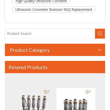
High Quality Ultrasonic Converte
Ultrasonic Converter Branson 902J Replacement
Product Category
Related Products
20kHz High Power Ultrasonic Welding Converter – Compatible with Dukane 41C30
28KHz 300W High Quality Columnar Type Ultrasonic Welding Transducer