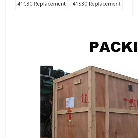
41C30 Replacement
41S30 Replacement