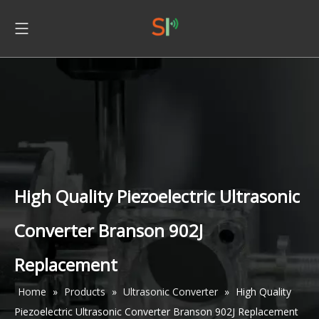
High Quality Piezoelectric Ultrasonic
Converter Branson 902J
Replacement
Home
»
Products
»
Ultrasonic Converter
»
High Quality
Piezoelectric Ultrasonic Converter Branson 902J Replacement