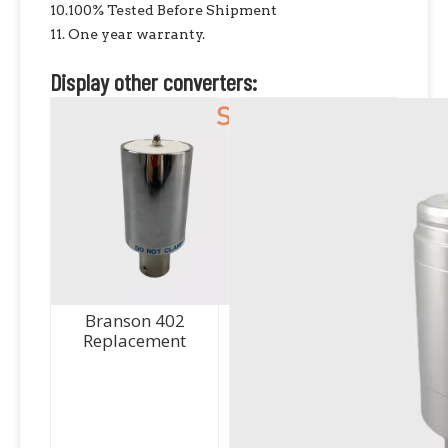
10.100% Tested Before Shipment
11. One year warranty.
Display other converters:
Branson 402
Replacement