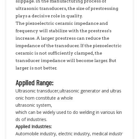
slippage. In the manufacturing process of
ultrasonic transducers, the size of prestressing
plays a decisive role in quality.
The piezoelectric ceramic impedance and
frequency will stabilize with the prestress's
increase. A larger prestress can reduce the
impedance of the transducer. If the piezoelectric
ceramic is not sufficiently clamped, the
transducer impedance will become larger. But
larger is not better.
Applied Range:
Ultrasonic transducer,ultrasonic generator and ultras
onic horn constitute a whole
ultrasonic system,
which can be widely used to do welding in various kin
ds of industries.
Applied Industries:
Automobile industry, electric industry, medical industr