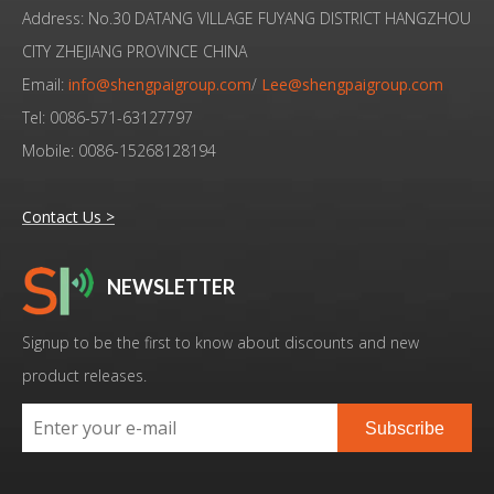
Address: No.30 DATANG VILLAGE FUYANG DISTRICT HANGZHOU
CITY ZHEJIANG PROVINCE CHINA
Email:
info@shengpaigroup.com
/
Lee@shengpaigroup.com
Tel: 0086-571-63127797
Mobile: 0086-15268128194
Contact Us >
NEWSLETTER
Low Cost High Quality Ultrasonic Converter Branson 4TP Replacement
High Quality Ultrasonic Welding Transducer Branson 4TP Replacement
Signup to be the first to know about discounts and new
product releases.
Subscribe