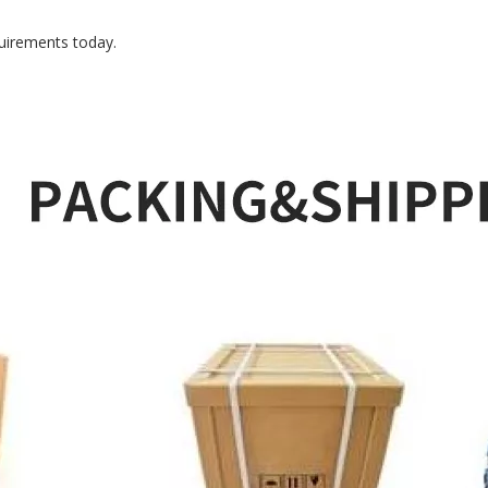
uirements today.