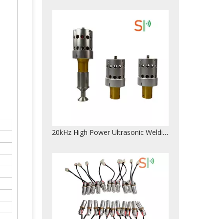
28KHz 300W High Quality Columnar Type Ultrasonic Welding Transducer