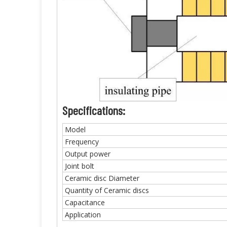
Specifications:
Model
Frequency
Output power
Joint bolt
Ceramic disc Diameter
Quantity of Ceramic discs
Capacitance
Application