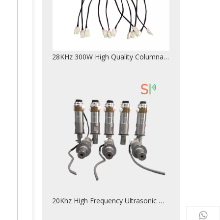
20Khz High Frequency Ultrasonic Welding Converter For Mask Ear Machine
20KHz Ultrasonic Welding Converter For Automotive Industry Welding