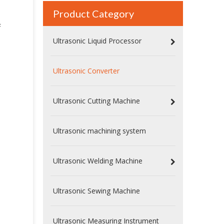
Product Category
F
Ultrasonic Liquid Processor
Ultrasonic Converter
Ultrasonic Cutting Machine
Ultrasonic machining system
High Power Piezoelectric Ultrasonic Welding Converter with Booster | Rinco Replacement
Ultrasonic Welding Machine
Ultrasonic Sewing Machine
Ultrasonic Measuring Instrument