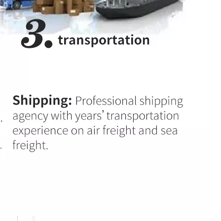
High Quality 28KHz 300W Ultrasonic Welding Transducer For Tea Bag
Low Cost High Quality Ultrasonic Converter Branson 4TP Replacement