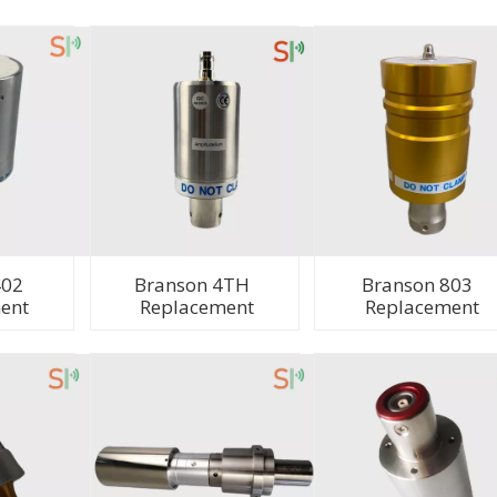
402
Branson 4TH
Branson 803
ent
Replacement
Replacement