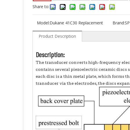
Share to:
Model:
Dukane 41C30 Replacement
Brand:
SP
Product Description
Description:
The transducer converts high-frequency elect
contains several piezoelectric ceramic disc
each disc is a thin metal plate, which forms th
transducer via the electrodes, the discs expan