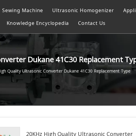
c Sewing Machine
Ultrasonic Homogenizer
Appl
Knowledge Encyclopedia
Contact Us
ocessor
g
achine
Converter Dukane 41C30 Replacement Ty
g system
igh Quality Ultrasonic Converter Dukane 41C30 Replacement Type
Machine
achine
g Instrument
20KHz High Quality Ultrasonic Converter