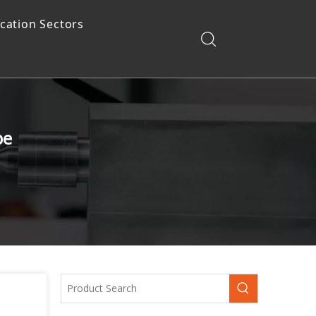
ication Sectors
pe