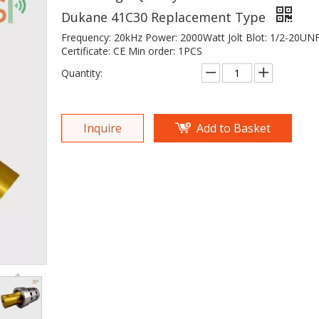
Dukane 41C30 Replacement Type
Frequency: 20kHz Power: 2000Watt Jolt Blot: 1/2-20UN
Certificate: CE Min order: 1PCS
Quantity:
Inquire
Add to Basket