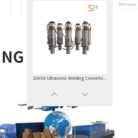
WhatsApp
28KHz Frequency Ultrasonic Transducer For Weld