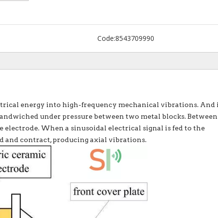
Code:
8543709990
rical energy into high-frequency mechanical vibrations. And 
s sandwiched under pressure between two metal blocks. Between
e electrode. When a sinusoidal electrical signal is fed to the
d and contract, producing axial vibrations.