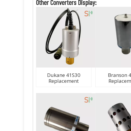
Other Converters Display:
Dukane 41S30
Branson 
Replacement
Replacem