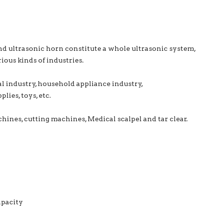
nd ultrasonic horn constitute a whole ultrasonic system,
ious kinds of industries.
al industry, household appliance industry,
lies, toys, etc.
ines, cutting machines, Medical scalpel and tar clear.
apacity