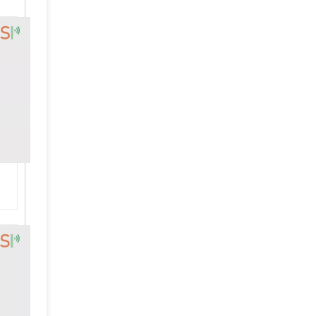
High Quality Ultrasonic Welding Transducer Branson 4TP Replacement