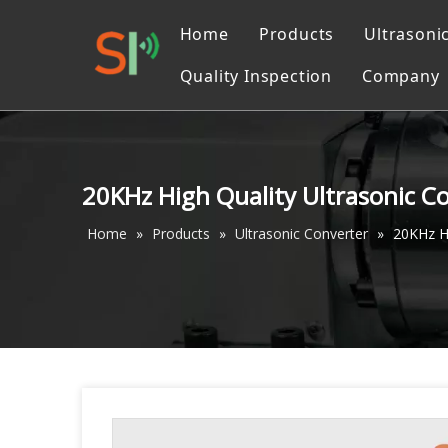
Home
Products
Ultrasoni
Quality Inspection
Company
Ultrasonic Liquid Pr
Catalo
Ultrasonic Converter
Ultrasonic Cutting M
20KHz High Quality Ultrasonic 
Ultrasonic machinin
Home
»
Products
»
Ultrasonic Converter
»
20KHz H
Ultrasonic Welding 
Ultrasonic Sewing M
Ultrasonic Measurin
Accessories