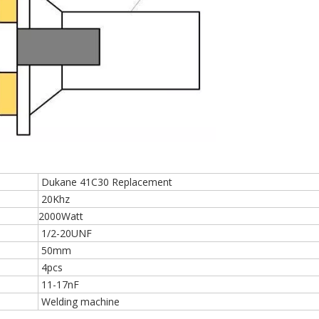
Dukane 41C30 Replacement
20Khz
2000Watt
1/2-20UNF
50mm
4pcs
11-17nF
Welding machine