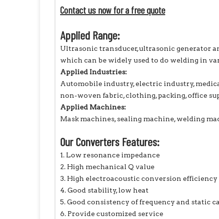
Contact us now for a free quote
Applied Range:
Ultrasonic transducer,ultrasonic generator a
which can be widely used to do welding in var
Applied Industries:
Automobile industry, electric industry, medic
non-woven fabric, clothing, packing, office supp
Applied Machines:
Mask machines, sealing machine, welding mach
Our Converters Features:
1. Low resonance impedance
2. High mechanical Q value
3. High electroacoustic conversion efficiency
4. Good stability, low heat
5. Good consistency of frequency and static c
6. Provide customized service