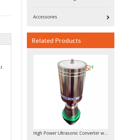
Accessories
Related Products
High Power Ultrasonic Converter with Booster – Branson CJ20 Replacement, Durable And Reliable Quality
it
20kHz High Power Ultrasonic Welding Converter – Compatible with Dukane 41C30