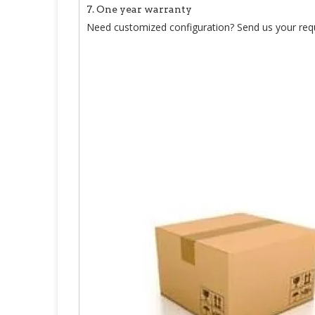
7. One year warranty
Need customized configuration? Send us your req