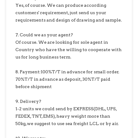
Yes, of course. We can produce according
customers' requirement, just send us your
requirements and design of drawing and sample.
7. Could we as your agent?
Of course. We are looking for sole agent in
Country who have the willing to cooperate with
us for long business term.
8. Payment:100%T/T in advance for small order.
70%T/T in advance as deposit, 30%T/T paid
before shipment
9. Delivery?
1-2 units we could send by EXPRESS(DHL, UPS,
FEDEX, TNT, EMS), heavy weight more than
50kg,we suggest to use sea freight LCL or by air.