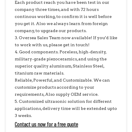
Each product reach you have been test in our
company three times, and with 72 hours
continous working, to confirm it is well before
you get it. Also we always learn from foreign
company, to upgrade our products.
3. Oversea Sales Team now available! If you’d like
to work with us, please get in touch!
4. Good components. Poreless, high-density,
military-grade piezoceramics, and using the
superior quality aluminum, Stainless Steel,
titanium raw materials.
Reliable, Powerful, and Customizable. We can
customize products according to your
requirements, Also supply OEM service.
5. Customized ultrasonic solution for different
applications, delivery time will be extended upto
3 weeks.
Contact us now for a free quote