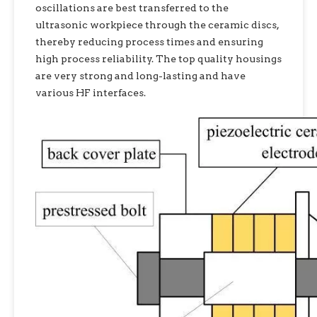
oscillations are best transferred to the
ultrasonic workpiece through the ceramic discs,
thereby reducing process times and ensuring
high process reliability. The top quality housings
are very strong and long-lasting and have
various HF interfaces.