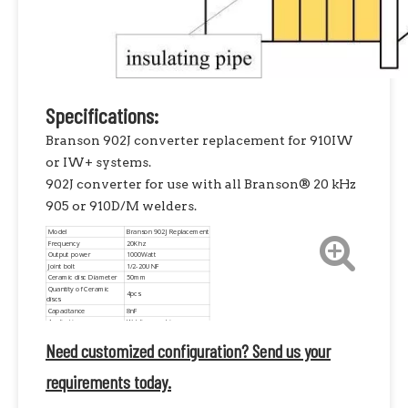
Specifications:
Branson 902J converter replacement for 910IW
or IW+ systems.
902J converter for use with all Branson® 20 kHz
905 or 910D/M welders.
Model
Branson 902J Replacement
Frequency
20Khz
Output power
1000Watt
Joint bolt
1/2-20UNF
Ceramic disc Diameter
50mm
Quantity of Ceramic
4pcs
discs
Capacitance
8nF
Application
Welding machine
Need customized configuration? Send us your
requirements today.