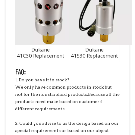
Dukane
Dukane
41C30 Replacement
41S30 Replacement
FAQ:
1. Do you have it in stock?
We only have common products in stock but
not for the nonstandard products.Because all the
products need make based on customers'
different requirements.
2. Could you advise to us the design based on our
special requirements or based on our object