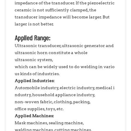
impedance of the transducer. If the piezoelectric
ceramic is not sufficiently clamped, the
transducer impedance will become larger. But
larger is not better.
Applied Range:
Ultrasonic transducer,ultrasonic generator and
ultrasonic horn constitute a whole
ultrasonic system,
which can be widely used to do welding in vario
us kinds of industries.
Applied Industries:
Automobile industry, electric industry, medical i
ndustry, household appliance industry,
non-woven fabric, clothing, packing,
office supplies, toys, etc.
Applied Machines:
Mask machines, sealing machine,
welding machines, cutting machines,