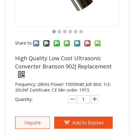
Share to:
High Quality Low Cost Ultrasonic
Converter Branson 902J Replacement
Frequency: 20kHz Power: 1000Watt Jolt Blot: 1/2-
20UNF Certificate: CE Min order: 1PCS
Quantity:
Inquire
Add to Basket