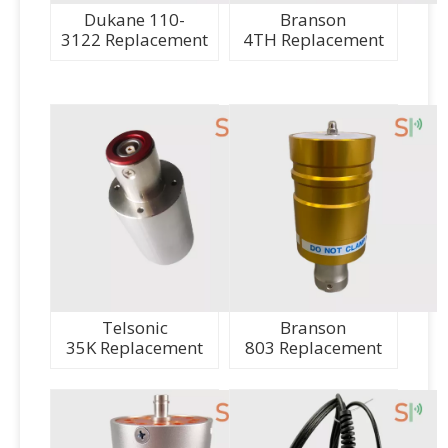
Dukane 110-
Branson
3122 Replacement
4TH Replacement
Telsonic
Branson
35K Replacement
803 Replacement