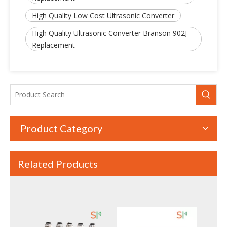
High Quality Low Cost Ultrasonic Converter
High Power Piezoelectric Ultrasonic Welding Converter with Booster | Rinco Replacement
High Power Ultrasonic Converter with Booster – Branson CJ20 Replacement, Durable And Reliable Quality
High Quality Ultrasonic Converter Branson 902J
Replacement
Product Category
Related Products
20kHz High Power Ultrasonic Welding Converter – Compatible with Dukane 41C30
28KHz 300W High Quality Columnar Type Ultrasonic Welding Transducer