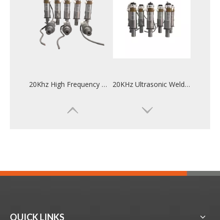
20Khz High Frequency Ultrasonic Welding Converter For Mask Ear Machine
20KHz Ultrasonic Welding Converter For Automotive Industry Welding
QUICK LINKS