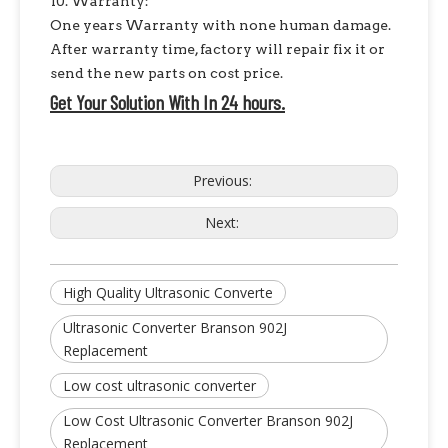
10. Warranty:
One years Warranty with none human damage.
After warranty time, factory will repair fix it or
send the new parts on cost price.
Get Your Solution With In 24 hours.
Previous:
Next:
High Quality Ultrasonic Converte
Ultrasonic Converter Branson 902J
Replacement
Low cost ultrasonic converter
Low Cost Ultrasonic Converter Branson 902J
Replacement