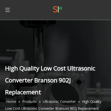
High Quality Low Cost Ultrasonic
Converter Branson 902J
Replacement
Home
»
Products
»
Ultrasonic Converter
»
High Quality
Low Cost Ultrasonic Converter Branson 902J Replacement