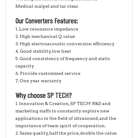
Medical scalpel and tar clear.
Our Converters Features:
1. Low resonance impedance
2. High mechanical Q value
3. High electroacoustic conversion efficiency
4. Good stability, low heat
5. Good consistency of frequency and static
capacity
6. Provide customized service
7. One year warranty
Why choose SP TECH?
1. Innovation & Creation, SP TECH’ R&D and
marketing staffs to constantly explore new
applications in the field of ultrasound, and the
importance of team spirit of cooperation.
2. Same quality, half the price, double the value.