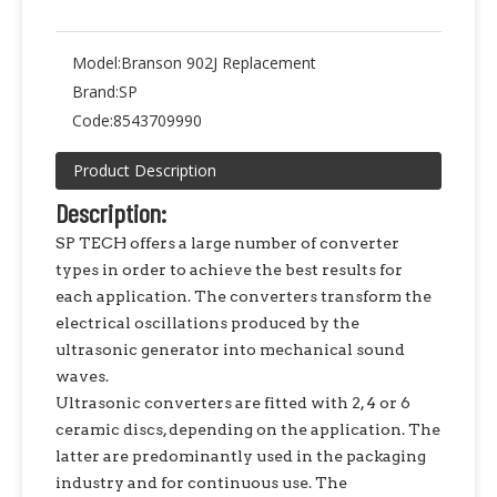
Model:
Branson 902J Replacement
Brand:
SP
Code:
8543709990
Product Description
Description:
SP TECH offers a large number of converter
types in order to achieve the best results for
each application. The converters transform the
electrical oscillations produced by the
ultrasonic generator into mechanical sound
waves.
Ultrasonic converters are fitted with 2, 4 or 6
ceramic discs, depending on the application. The
latter are predominantly used in the packaging
industry and for continuous use. The