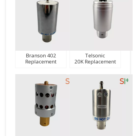
Branson 402
Telsonic
Replacement
20K Replacement