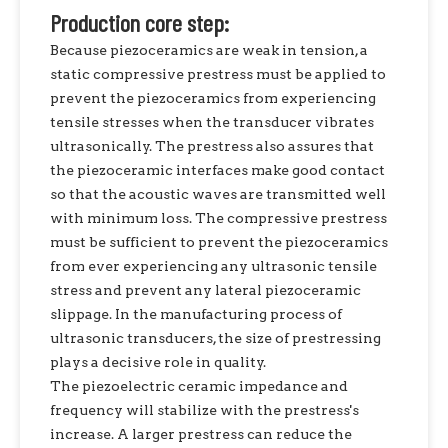
Production core step:
Because piezoceramics are weak in tension, a
static compressive prestress must be applied to
prevent the piezoceramics from experiencing
tensile stresses when the transducer vibrates
ultrasonically. The prestress also assures that
the piezoceramic interfaces make good contact
so that the acoustic waves are transmitted well
with minimum loss. The compressive prestress
must be sufficient to prevent the piezoceramics
from ever experiencing any ultrasonic tensile
stress and prevent any lateral piezoceramic
slippage. In the manufacturing process of
ultrasonic transducers, the size of prestressing
plays a decisive role in quality.
The piezoelectric ceramic impedance and
frequency will stabilize with the prestress's
increase. A larger prestress can reduce the