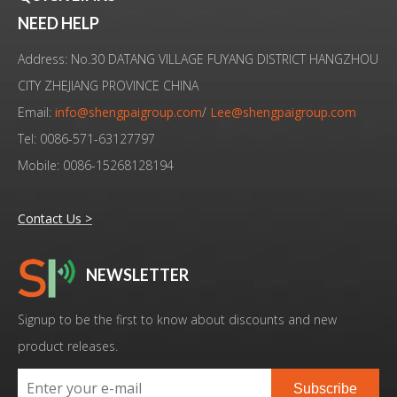
28KHz Frequency Ultrasonic Transducer For Weld
High Quality 28KHz 300W Ultrasonic Welding Transducer For Tea Bag
NEED HELP
Address: No.30 DATANG VILLAGE FUYANG DISTRICT HANGZHOU
CITY ZHEJIANG PROVINCE CHINA
Email:
info@shengpaigroup.com
/
Lee@shengpaigroup.com
Tel: 0086-571-63127797
Mobile: 0086-15268128194
Contact Us >
NEWSLETTER
Low Cost High Quality Ultrasonic Converter Branson 4TP Replacement
High Quality Ultrasonic Welding Transducer Branson 4TP Replacement
Signup to be the first to know about discounts and new
product releases.
Subscribe