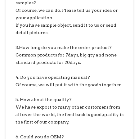
samples?
Of course, we can do. Please tell us your idea or
your application.
If you have sample object, send it to us or send
detail pictures.
3.How long do you make the order product?
Common products for 7days, big qty and none
standard products for 20days.
4. Do you have operating manual?
Of course, we will put it with the goods together.
5. How about the quality?
We have export to many other customers from
all over the world, the feed back is good,quality is
the first of our company.
6. Could you do OEM?