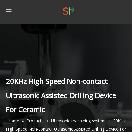
20KHz High Speed Non-contact
Ultrasonic Assisted Drilling Device
For Ceramic
Home
»
Products
»
Ultrasonic machining system
»
20KHz
High Speed Non-contact Ultrasonic Assisted Drilling Device For