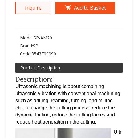
Inquire
Add to Basket
Model:
SP-AM20
Brand:
SP
Code:
8543709990
Product Description
Description:
Ultrasonic machining is about combining
ultrasonic vibration with conventional machining
such as drilling, reaming, turning, and milling
etc., to change the cutting process, reduce the
dynamic friction, reduce the cutting forces and
reduce heat generation in the cutting.
Ultr