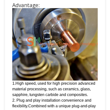
Advantage:
1.High speed, used for high precision advanced
material processing, such as ceramics, glass,
sapphire, tungsten carbide and composites.
2. Plug and play installation convenience and
flexibility.Combined with a unique plug-and-play