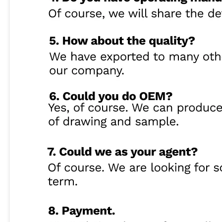
High Precision 20KHz Ultrasonic Assisted Milling Device For Hard Material On Automatic Machine
High Efficiency 20KHz Ultrasonic Assisted Milling And Drilling Device For Hard-Brittle Material
High Quality 20KHz Non-contact Ultrasonic Assisted Drilling Tools For CNC Machining
High Precision Non Contact Ultrasonic Assisted System For Brittle Material Drilling