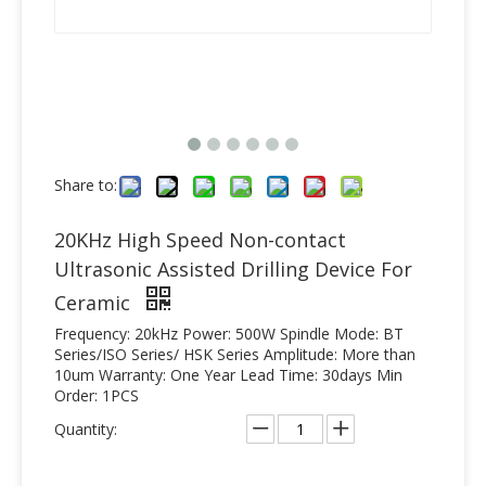
Share to:
20KHz High Speed Non-contact
Ultrasonic Assisted Drilling Device For
Ceramic
Frequency: 20kHz Power: 500W Spindle Mode: BT
Series/ISO Series/ HSK Series Amplitude: More than
10um Warranty: One Year Lead Time: 30days Min
Order: 1PCS
Quantity: