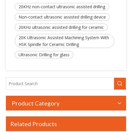
20KHz non-contact ultrasonic assisted drilling
Non-contact ultrasonic assisted drilling device
20KHz ultrasonic assisted drilling for ceramic
20K Ultrasonic Assisted Machining System With
Non-contact Ultrasonic Assisted Milling And Drilling Device With Various Spindles
New Advanced Developed 20KHz Non-contact Ultrasonic Assisted Machining Device
HSK Spindle for Ceramic Drilling
Ultrasonic Drilling for glass
Product Category
Related Products
20KHz Latest Ultrasonic Assisted Machine High Precision Non-contact Type
20KHz Frequency Non-contact Ultrasonic Assisted Device With High Precision For Milling And Drilling