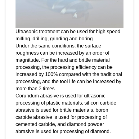
Ultrasonic treatment can be used for high speed
milling, drilling, grinding and boring.
Under the same conditions, the surface
roughness can be increased by an order of
magnitude. For the hard and brittle material
processing, the processing efficiency can be
increased by 100% compared with the traditional
processing, and the tool life can be increased by
more than 3 times.
Corundum abrasive is used for ultrasonic
processing of plastic materials, silicon carbide
abrasive is used for brittle materials, boron
carbide abrasive is used for processing of
cemented carbide, and diamond powder
abrasive is used for processing of diamond.