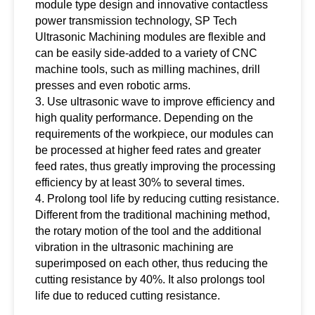
module type design and innovative contactless
power transmission technology, SP Tech
Ultrasonic Machining modules are flexible and
can be easily side-added to a variety of CNC
machine tools, such as milling machines, drill
presses and even robotic arms.
3. Use ultrasonic wave to improve efficiency and
high quality performance. Depending on the
requirements of the workpiece, our modules can
be processed at higher feed rates and greater
feed rates, thus greatly improving the processing
efficiency by at least 30% to several times.
4. Prolong tool life by reducing cutting resistance.
Different from the traditional machining method,
the rotary motion of the tool and the additional
vibration in the ultrasonic machining are
superimposed on each other, thus reducing the
cutting resistance by 40%. It also prolongs tool
life due to reduced cutting resistance.