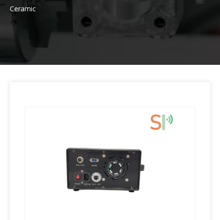
Ceramic