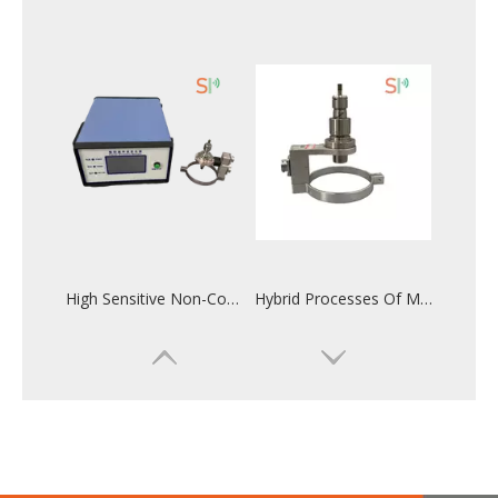
High Sensitive Non-Contact Ultrasonic Assisted Milling And Drilling System
Hybrid Processes Of Machining With 20KHz Non-contact Ultrasonic Assisted System