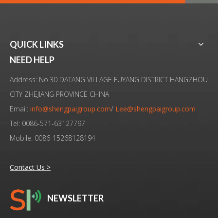
QUICK LINKS
20KHz Advanced High Technology Ultrasound Assisted Milling Device
Machining Machine Ultrasonic Assisted System With HSK Spindle
NEED HELP
Address: No.30 DATANG VILLAGE FUYANG DISTRICT HANGZHOU
CITY ZHEJIANG PROVINCE CHINA
Email:
info@shengpaigroup.com
/
Lee@shengpaigroup.com
Tel: 0086-571-63127797
Mobile: 0086-15268128194
Contact Us >
NEWSLETTER
High Power And High Precision Drilling Thrust Force With 20KHz Ultrasound Frequency
Intelligent Non-contact Ultrasonic Assisted Machining For Hard Material Drilling