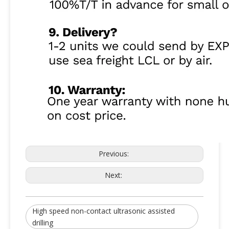
High Quality High Speed Ultrasonic Assisted System For Ceramic Drilling
Latest 20KHz Ultrasonic Digital Generator For Non-Contact Ultrasonic Assisted System
Previous:
Next:
High speed non-contact ultrasonic assisted
drilling