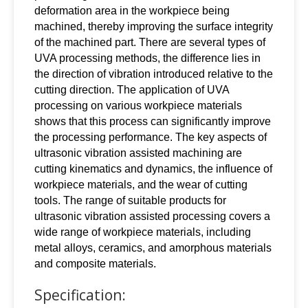
deformation area in the workpiece being
machined, thereby improving the surface integrity
of the machined part. There are several types of
UVA processing methods, the difference lies in
the direction of vibration introduced relative to the
cutting direction. The application of UVA
processing on various workpiece materials
shows that this process can significantly improve
the processing performance. The key aspects of
ultrasonic vibration assisted machining are
cutting kinematics and dynamics, the influence of
workpiece materials, and the wear of cutting
tools. The range of suitable products for
ultrasonic vibration assisted processing covers a
wide range of workpiece materials, including
metal alloys, ceramics, and amorphous materials
and composite materials.
Specification: