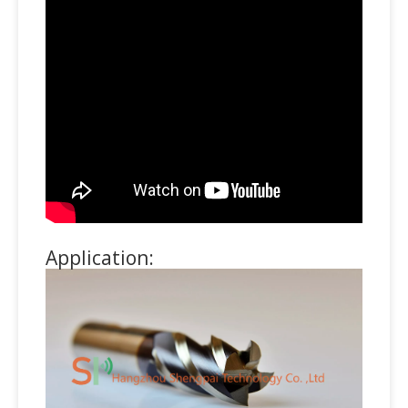
Application: