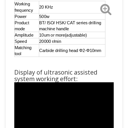
Working
20 KHz
frequency
Power
500w
Product
BT/ ISO/ HSK/ CAT series drilling
mode
machine handle
Amplitude
10um or more(adjustable)
Speed
20000 r/min
Matching
Carbide drilling head Φ2-Φ10mm
tool
Display of ultrasonic assisted
system working effort: