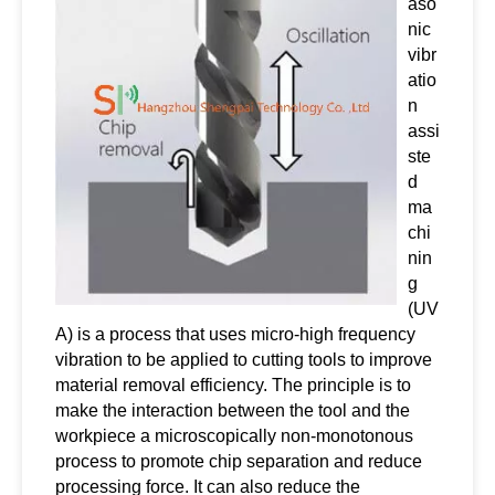
aso
nic
vibr
atio
n
assi
ste
d
ma
chi
nin
g
(UV
A) is a process that uses micro-high frequency
vibration to be applied to cutting tools to improve
material removal efficiency. The principle is to
make the interaction between the tool and the
workpiece a microscopically non-monotonous
process to promote chip separation and reduce
processing force. It can also reduce the